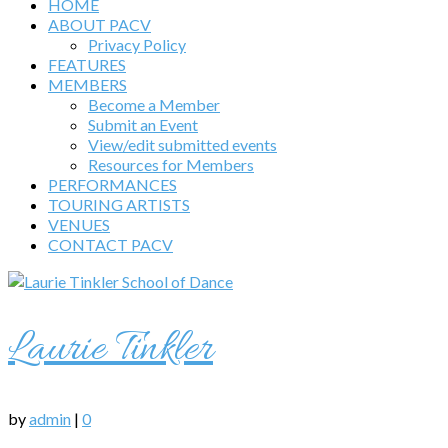
HOME
ABOUT PACV
Privacy Policy
FEATURES
MEMBERS
Become a Member
Submit an Event
View/edit submitted events
Resources for Members
PERFORMANCES
TOURING ARTISTS
VENUES
CONTACT PACV
Laurie Tinkler
by
admin
|
0