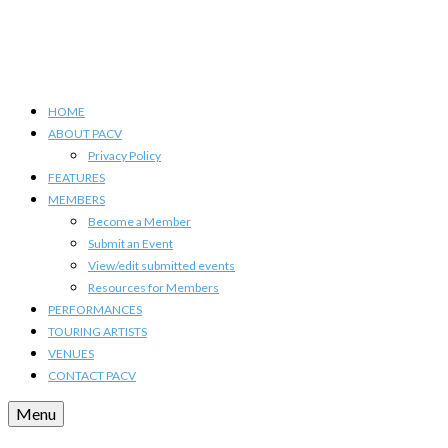
HOME
ABOUT PACV
Privacy Policy
FEATURES
MEMBERS
Become a Member
Submit an Event
View/edit submitted events
Resources for Members
PERFORMANCES
TOURING ARTISTS
VENUES
CONTACT PACV
Menu