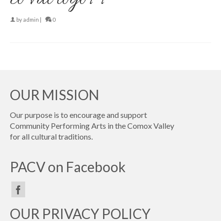
by
admin
|
0
OUR MISSION
Our purpose is to encourage and support
Community Performing Arts in the Comox Valley
for all cultural traditions.
PACV on Facebook
OUR PRIVACY POLICY