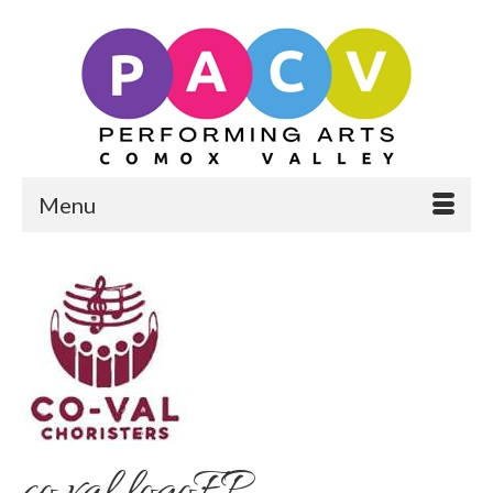
Menu
co val logoFP