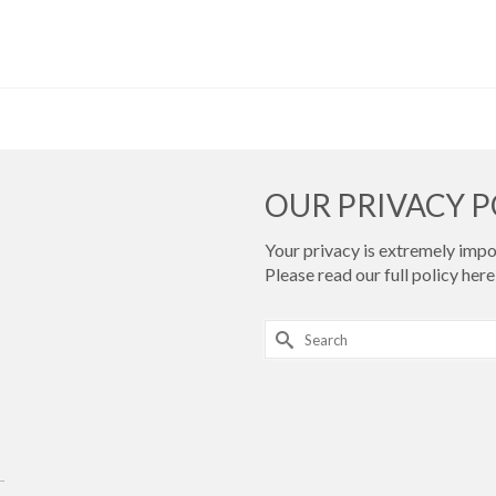
OUR PRIVACY P
Your privacy is extremely impor
Please read our full policy
here 
Search
for:
.