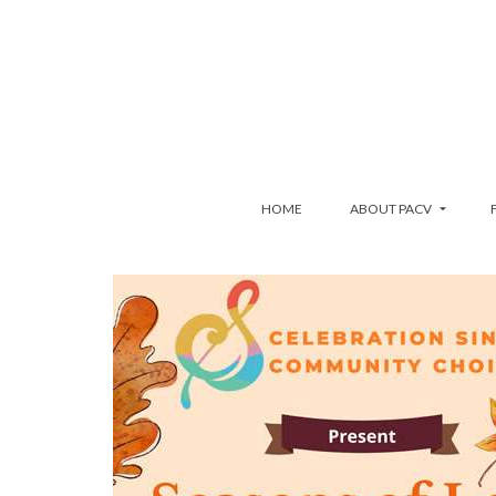
HOME
ABOUT PACV