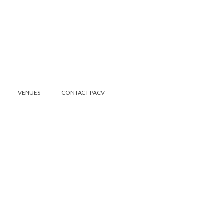
VENUES
CONTACT PACV