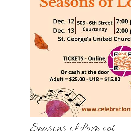
Seasons of Love opt