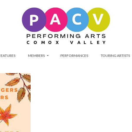
FEATURES
MEMBERS
PERFORMANCES
TOURING ARTISTS