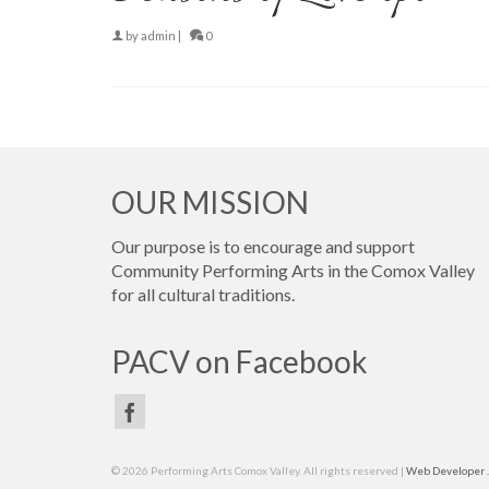
by
admin
|
0
OUR MISSION
Our purpose is to encourage and support
Community Performing Arts in the Comox Valley
for all cultural traditions.
PACV on Facebook
© 2026 Performing Arts Comox Valley. All rights reserved |
Web Developer ..