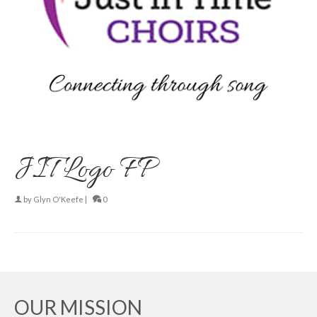
JIT Logo FP
by
Glyn O'Keefe
|
0
OUR MISSION