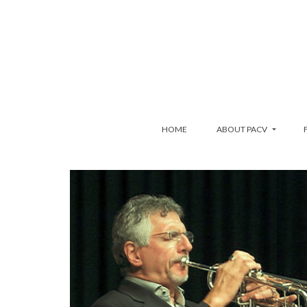
HOME
ABOUT PACV