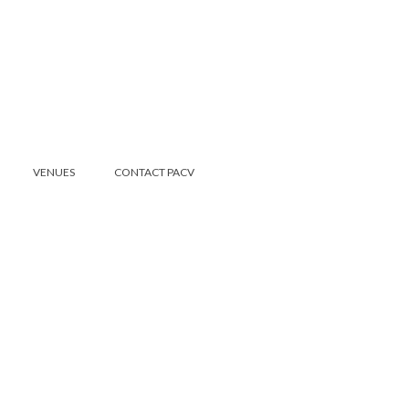
VENUES
CONTACT PACV