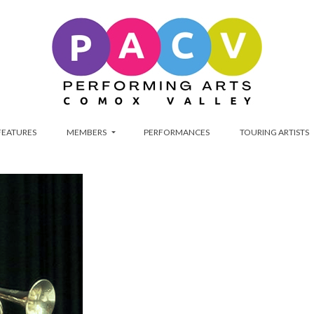
FEATURES
MEMBERS
PERFORMANCES
TOURING ARTISTS