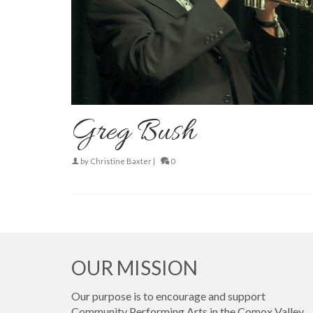
Greg Bush
by
Christine Baxter
|
0
OUR MISSION
Our purpose is to encourage and support
Community Performing Arts in the Comox Valley