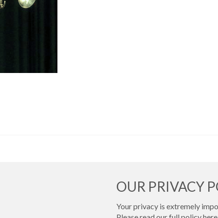
OUR PRIVACY P
Your privacy is extremely impor
Please read our full policy
here 