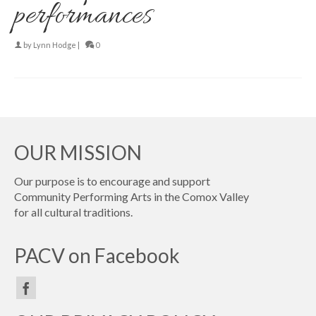
performances
by
Lynn Hodge
|
0
OUR MISSION
Our purpose is to encourage and support
Community Performing Arts in the Comox Valley
for all cultural traditions.
PACV on Facebook