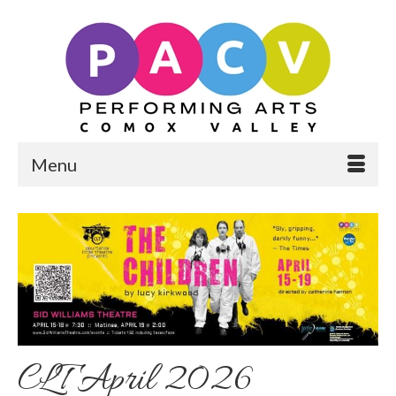
Menu
CLT April 2026