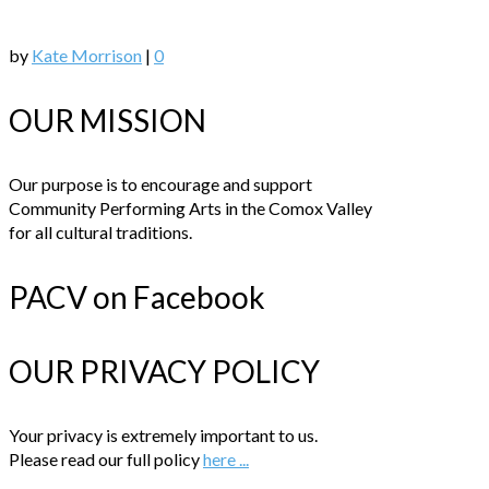
by
Kate Morrison
|
0
OUR MISSION
Our purpose is to encourage and support
Community Performing Arts in the Comox Valley
for all cultural traditions.
PACV on Facebook
OUR PRIVACY POLICY
Your privacy is extremely important to us.
Please read our full policy
here ...