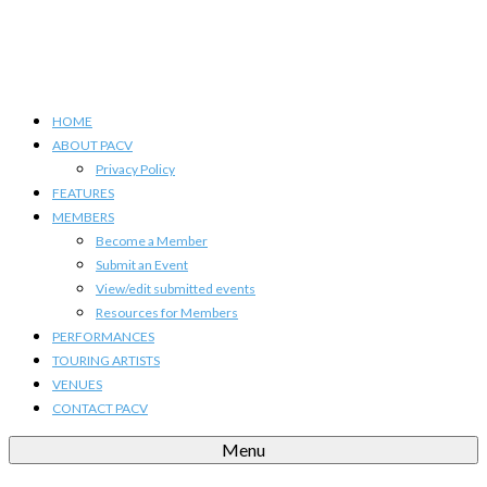
HOME
ABOUT PACV
Privacy Policy
FEATURES
MEMBERS
Become a Member
Submit an Event
View/edit submitted events
Resources for Members
PERFORMANCES
TOURING ARTISTS
VENUES
CONTACT PACV
Menu