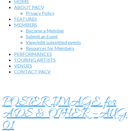
HOME
ABOUT PACV
Privacy Policy
FEATURES
MEMBERS
Become a Member
Submit an Event
View/edit submitted events
Resources for Members
PERFORMANCES
TOURING ARTISTS
VENUES
CONTACT PACV
POSTER IMAGE for
ADS & OTHER – AUG
01