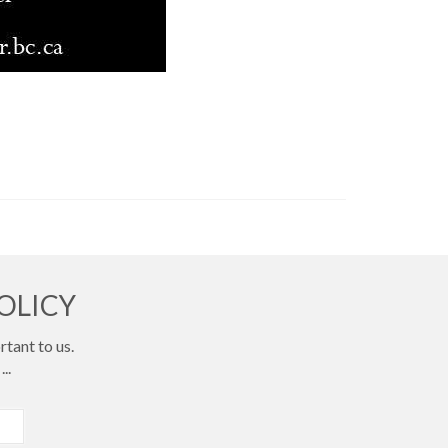
OLICY
tant to us.
...