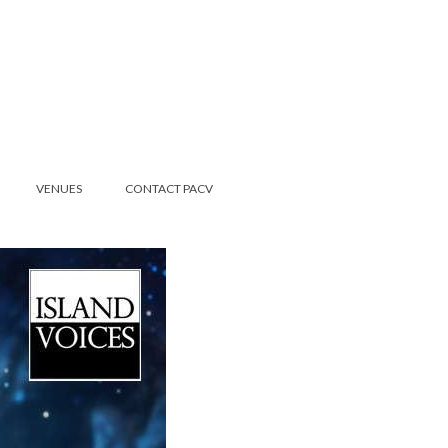
VENUES
CONTACT PACV