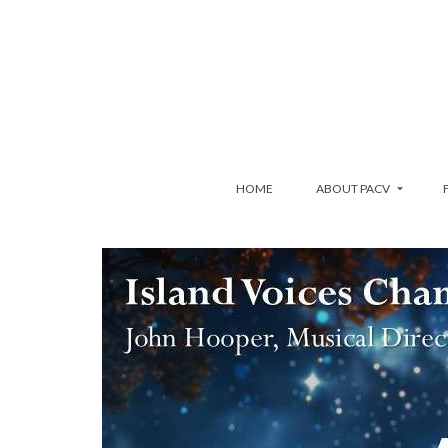
HOME
ABOUT PACV