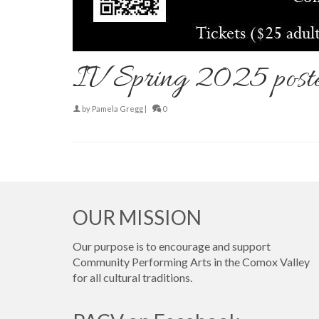
IV Spring 2025 post
by
Pamela Gregg
|
0
OUR MISSION
Our purpose is to encourage and support
Community Performing Arts in the Comox Valley
for all cultural traditions.