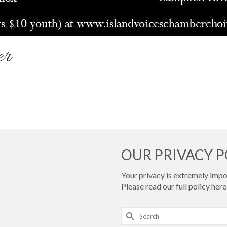
er
OUR PRIVACY P
Your privacy is extremely impor
Please read our full policy
here 
Search
for: