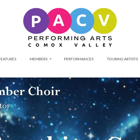
FEATURES
MEMBERS
PERFORMANCES
TOURING ARTISTS