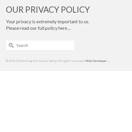
OUR PRIVACY POLICY
Your privacy is extremely important to us.
Please read our full policy
here ...
Search
for:
© 2026 Performing Arts Comox Valley. All rights reserved |
Web Developer ...