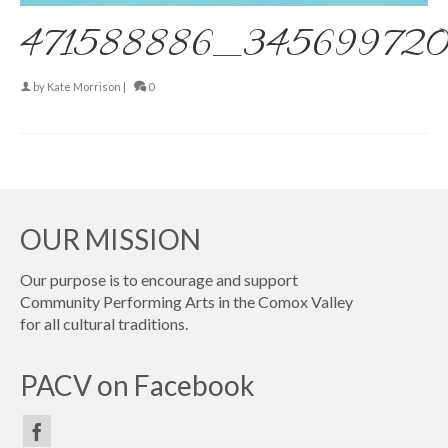
471588886_34569972
by
Kate Morrison
|
0
OUR MISSION
Our purpose is to encourage and support
Community Performing Arts in the Comox Valley
for all cultural traditions.
PACV on Facebook