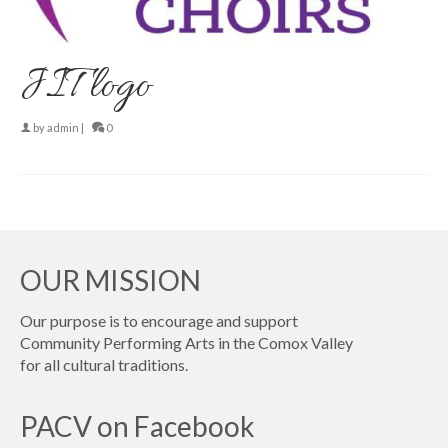
JIT logo
by
admin
|
0
OUR MISSION
Our purpose is to encourage and support
Community Performing Arts in the Comox Valley
for all cultural traditions.
PACV on Facebook