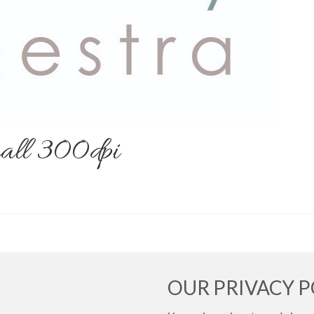
all 300dpi
OUR PRIVACY P