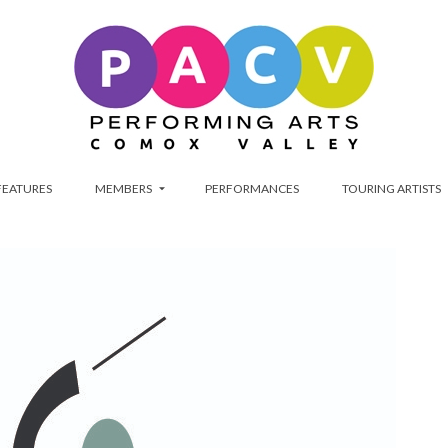
FEATURES
MEMBERS
PERFORMANCES
TOURING ARTISTS