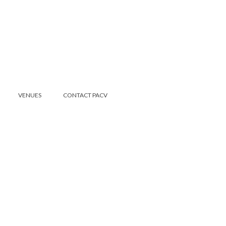
VENUES
CONTACT PACV