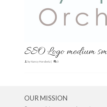
SSO Logo medium sm
by
Nancy Horobetz
|
0
OUR MISSION