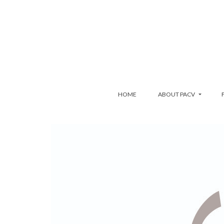
HOME
ABOUT PACV