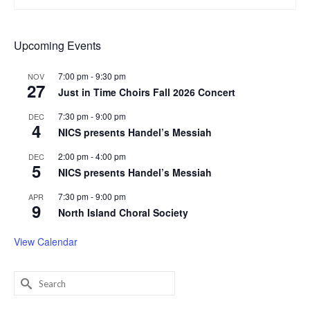
Upcoming Events
7:00 pm
-
9:30 pm
NOV
27
Just in Time Choirs Fall 2026 Concert
7:30 pm
-
9:00 pm
DEC
4
NICS presents Handel’s Messiah
2:00 pm
-
4:00 pm
DEC
5
NICS presents Handel’s Messiah
7:30 pm
-
9:00 pm
APR
9
North Island Choral Society
View Calendar
Search
for: