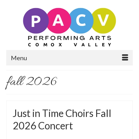
Menu
fall 2026
Just in Time Choirs Fall
2026 Concert