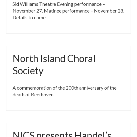
Sid Williams Theatre Evening performance –
November 27. Matinee performance – November 28.
Details to come
North Island Choral
Society
A commemoration of the 200th anniversary of the
death of Beethoven
NICS presents Handel’s