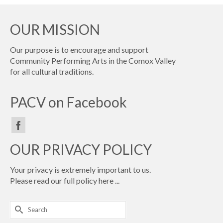
OUR MISSION
Our purpose is to encourage and support
Community Performing Arts in the Comox Valley
for all cultural traditions.
PACV on Facebook
OUR PRIVACY POLICY
Your privacy is extremely important to us.
Please read our full policy
here ...
Search
for: