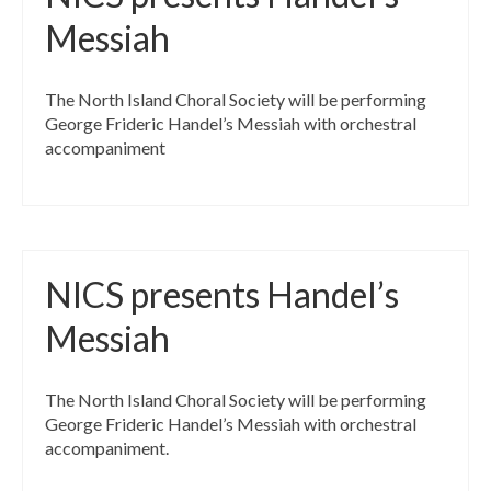
Messiah
The North Island Choral Society will be performing
George Frideric Handel’s Messiah with orchestral
accompaniment
NICS presents Handel’s
Messiah
The North Island Choral Society will be performing
George Frideric Handel’s Messiah with orchestral
accompaniment.