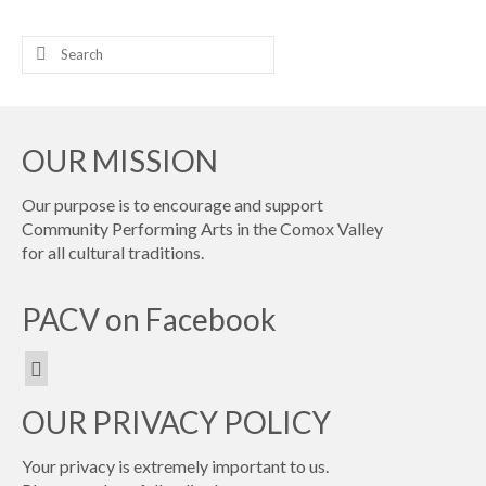
Search
for:
OUR MISSION
Our purpose is to encourage and support
Community Performing Arts in the Comox Valley
for all cultural traditions.
PACV on Facebook
OUR PRIVACY POLICY
Your privacy is extremely important to us.