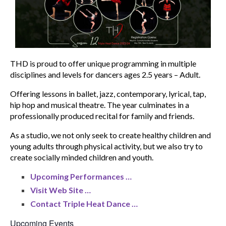
THD is proud to offer unique programming in multiple
disciplines and levels for dancers ages 2.5 years – Adult.
Offering lessons in ballet, jazz, contemporary, lyrical, tap,
hip hop and musical theatre. The year culminates in a
professionally produced recital for family and friends.
As a studio, we not only seek to create healthy children and
young adults through physical activity, but we also try to
create socially minded children and youth.
Upcoming Performances …
Visit Web Site …
Contact Triple Heat Dance …
Upcoming Events