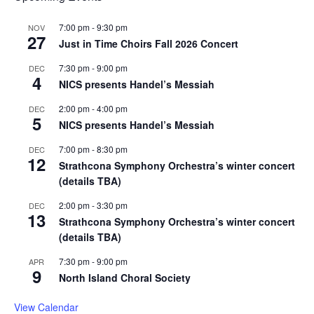
7:00 pm
-
9:30 pm
NOV
27
Just in Time Choirs Fall 2026 Concert
7:30 pm
-
9:00 pm
DEC
4
NICS presents Handel’s Messiah
2:00 pm
-
4:00 pm
DEC
5
NICS presents Handel’s Messiah
7:00 pm
-
8:30 pm
DEC
12
Strathcona Symphony Orchestra’s winter concert
(details TBA)
2:00 pm
-
3:30 pm
DEC
13
Strathcona Symphony Orchestra’s winter concert
(details TBA)
7:30 pm
-
9:00 pm
APR
9
North Island Choral Society
View Calendar