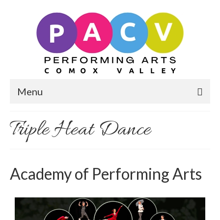
Menu
Triple Heat Dance
Academy of Performing Arts