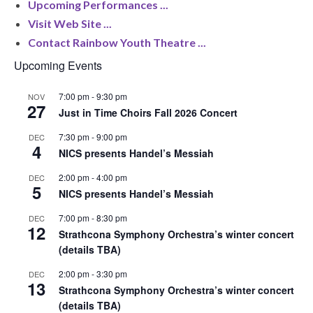
Upcoming Performances ...
Visit Web Site ...
Contact Rainbow Youth Theatre ...
Upcoming Events
7:00 pm
-
9:30 pm
NOV
27
Just in Time Choirs Fall 2026 Concert
7:30 pm
-
9:00 pm
DEC
4
NICS presents Handel’s Messiah
2:00 pm
-
4:00 pm
DEC
5
NICS presents Handel’s Messiah
7:00 pm
-
8:30 pm
DEC
12
Strathcona Symphony Orchestra’s winter concert
(details TBA)
2:00 pm
-
3:30 pm
DEC
13
Strathcona Symphony Orchestra’s winter concert
(details TBA)