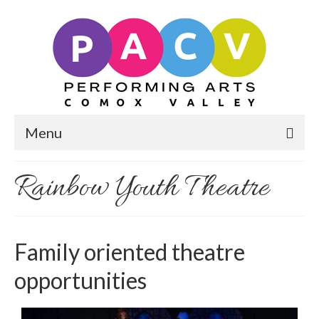
Menu
Rainbow Youth Theatre
Family oriented theatre
opportunities