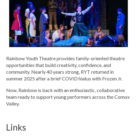
Rainbow Youth Theatre provides family-oriented theatre
opportunities that build creativity, confidence, and
community. Nearly 40 years strong, RYT returned in
summer 2025 after a brief COVID hiatus with Frozen Jr.
Now, Rainbow is back with an enthusiastic, collaborative
team ready to support young performers across the Comox
Valley.
Links