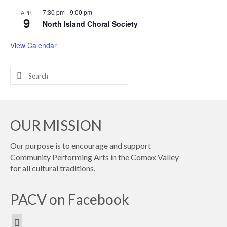
7:30 pm
-
9:00 pm
APR
9
North Island Choral Society
View Calendar
Search
for:
OUR MISSION
Our purpose is to encourage and support
Community Performing Arts in the Comox Valley
for all cultural traditions.
PACV on Facebook