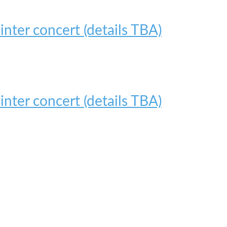
nter concert (details TBA)
nter concert (details TBA)