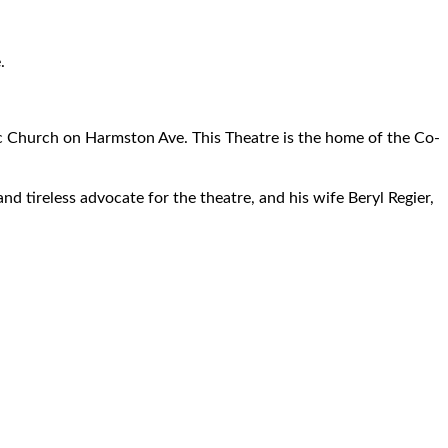
.
ic Church on Harmston Ave. This Theatre is the home of the Co-
d tireless advocate for the theatre, and his wife Beryl Regier,