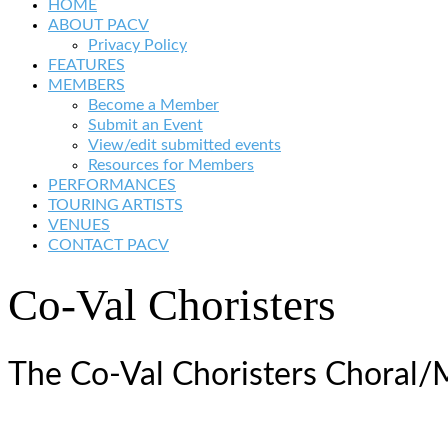
HOME
ABOUT PACV
Privacy Policy
FEATURES
MEMBERS
Become a Member
Submit an Event
View/edit submitted events
Resources for Members
PERFORMANCES
TOURING ARTISTS
VENUES
CONTACT PACV
Co-Val Choristers
The Co-Val Choristers Choral/