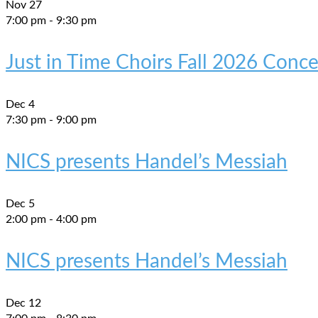
Nov
27
7:00 pm
-
9:30 pm
Just in Time Choirs Fall 2026 Conce
Dec
4
7:30 pm
-
9:00 pm
NICS presents Handel’s Messiah
Dec
5
2:00 pm
-
4:00 pm
NICS presents Handel’s Messiah
Dec
12