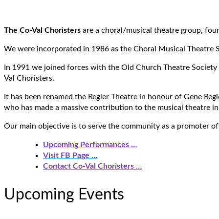
The Co-Val Choristers
are a choral/musical theatre group, fo
We were incorporated in 1986 as the Choral Musical Theatre 
In 1991 we joined forces with the Old Church Theatre Society 
Val Choristers.
It has been renamed the Regier Theatre in honour of Gene Regier
who has made a massive contribution to the musical theatre in
Our main objective is to serve the community as a promoter of
Upcoming Performances …
Visit FB Page …
Contact Co-Val Choristers
…
Upcoming Events