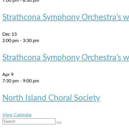
7:00 pm
-
8:30 pm
Strathcona Symphony Orchestra’s wi
Dec
13
2:00 pm
-
3:30 pm
Strathcona Symphony Orchestra’s wi
Apr
9
7:30 pm
-
9:00 pm
North Island Choral Society
View Calendar
Search
for: