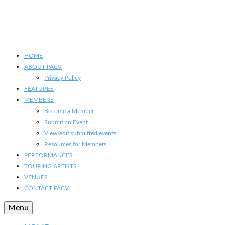
HOME
ABOUT PACV
Privacy Policy
FEATURES
MEMBERS
Become a Member
Submit an Event
View/edit submitted events
Resources for Members
PERFORMANCES
TOURING ARTISTS
VENUES
CONTACT PACV
Menu