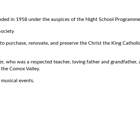
unded in 1958 under the auspices of the Night School Programme
Society
to purchase, renovate, and preserve the Christ the King Cathol
, who was a respected teacher, loving father and grandfather, an
 the Comox Valley.
 musical events.