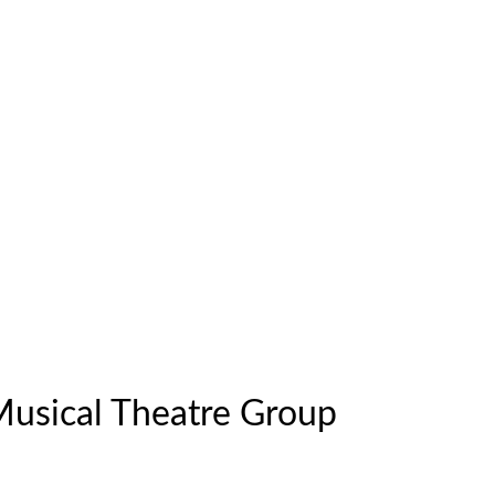
Musical Theatre Group